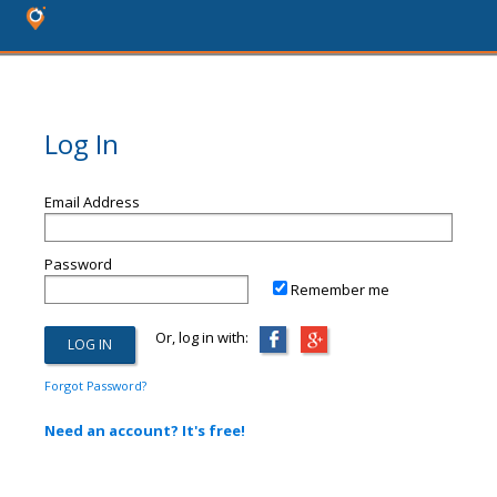
Log In
Email Address
Password
Remember me
Or, log in with:
Forgot Password?
Need an account? It's free!