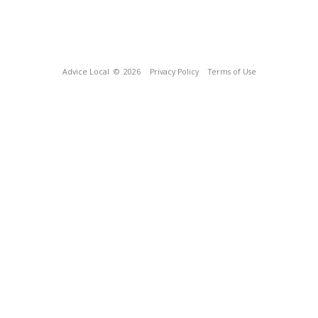
Advice Local
© 2026
Privacy Policy
Terms of Use