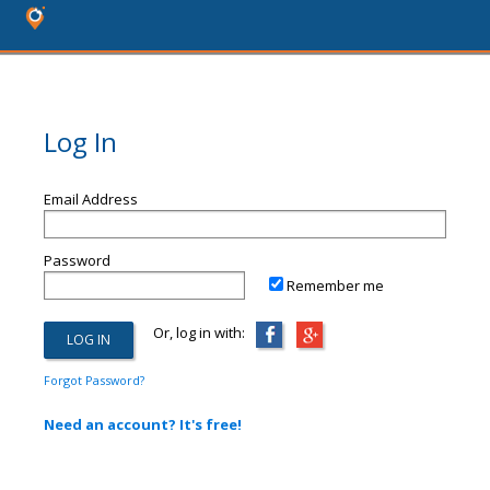
Log In
Email Address
Password
Remember me
Or, log in with:
Forgot Password?
Need an account? It's free!