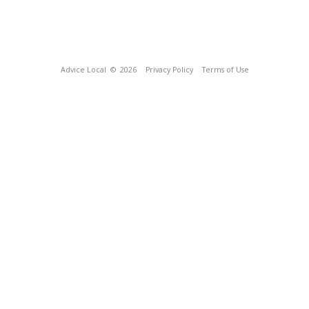
Advice Local
© 2026
Privacy Policy
Terms of Use