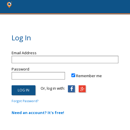
Log In
Email Address
Password
Remember me
Or, log in with:
Forgot Password?
Need an account? It's free!