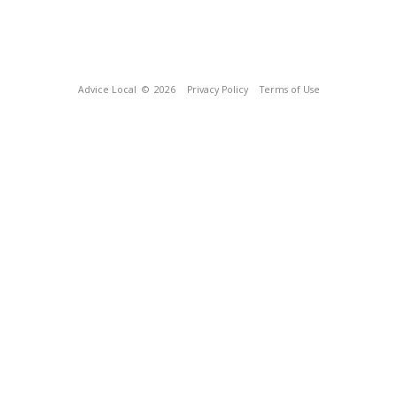
Advice Local
© 2026
Privacy Policy
Terms of Use