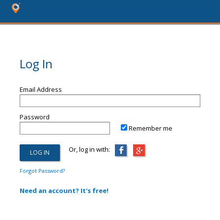
Log In
Email Address
Password
Remember me
Or, log in with:
Forgot Password?
Need an account? It's free!