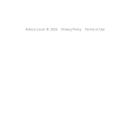
Advice Local
© 2026
Privacy Policy
Terms of Use