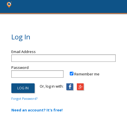
Log In
Email Address
Password
Remember me
Or, log in with:
Forgot Password?
Need an account? It's free!