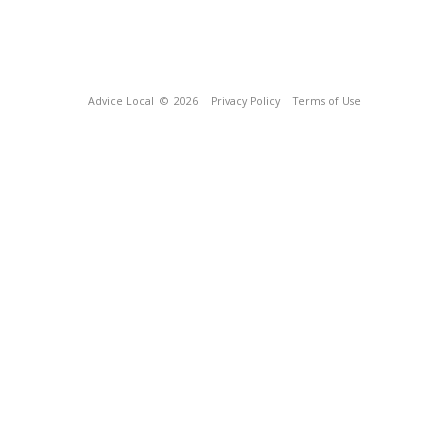
Advice Local
© 2026
Privacy Policy
Terms of Use