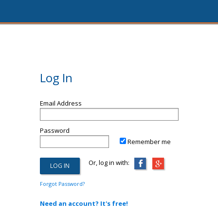
Log In
Email Address
Password
Remember me
Or, log in with:
Forgot Password?
Need an account? It's free!