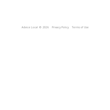
Advice Local
© 2026
Privacy Policy
Terms of Use