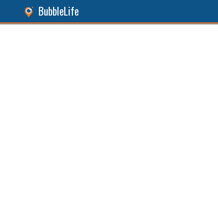
BubbleLife