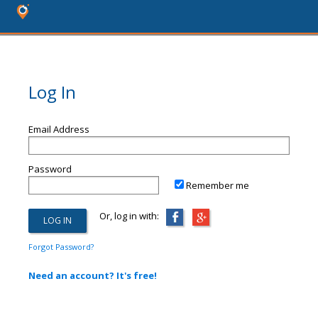
Log In
Email Address
Password
Remember me
Or, log in with:
Forgot Password?
Need an account? It's free!