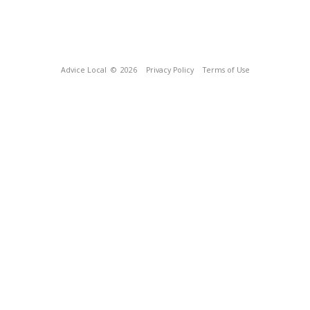
Advice Local
© 2026
Privacy Policy
Terms of Use