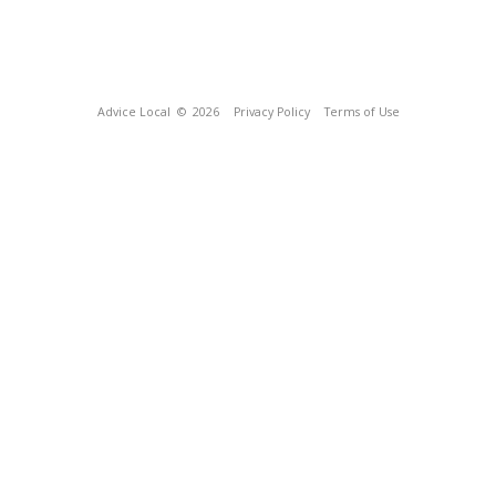
Advice Local
© 2026
Privacy Policy
Terms of Use