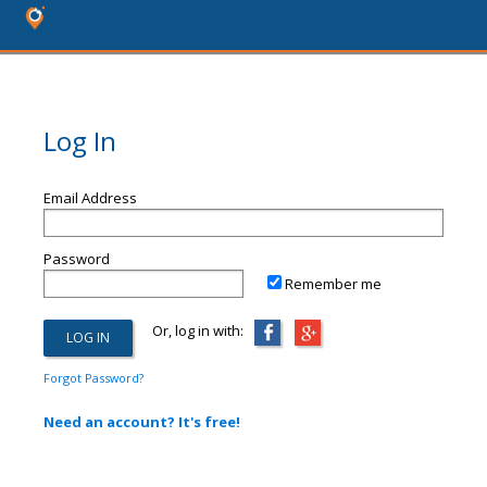
Log In
Email Address
Password
Remember me
Or, log in with:
Forgot Password?
Need an account? It's free!