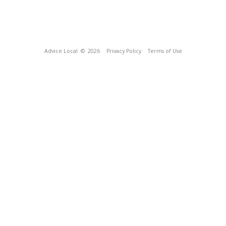
Advice Local
© 2026
Privacy Policy
Terms of Use