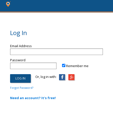
Log In
Email Address
Password
Remember me
Or, log in with:
Forgot Password?
Need an account? It's free!