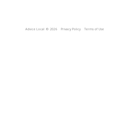
Advice Local
© 2026
Privacy Policy
Terms of Use