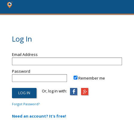
Log In
Email Address
Password
Remember me
Or, log in with:
Forgot Password?
Need an account? It's free!