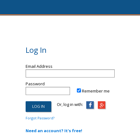
Log In
Email Address
Password
Remember me
Or, log in with:
Forgot Password?
Need an account? It's free!