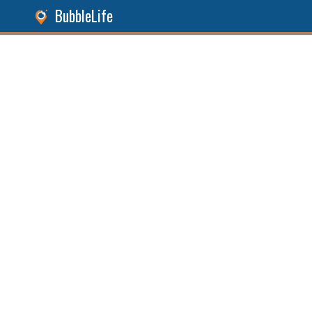
BubbleLife