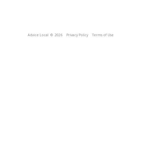
Advice Local
© 2026
Privacy Policy
Terms of Use