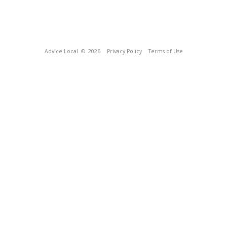
Advice Local
© 2026
Privacy Policy
Terms of Use