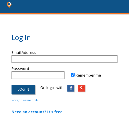
Log In
Email Address
Password
Remember me
Or, log in with:
Forgot Password?
Need an account? It's free!