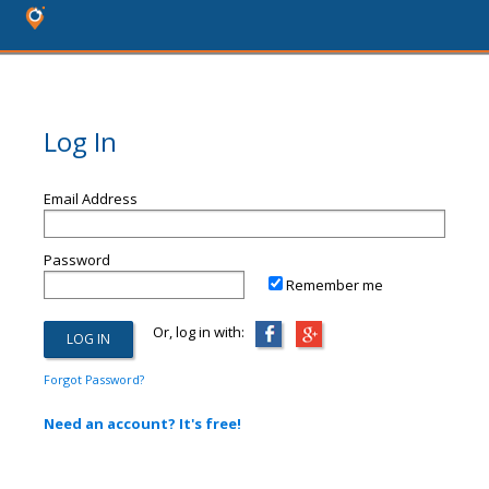
Log In
Email Address
Password
Remember me
Or, log in with:
Forgot Password?
Need an account? It's free!