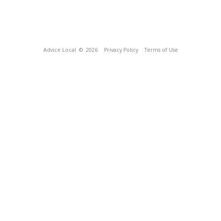
Advice Local
© 2026
Privacy Policy
Terms of Use