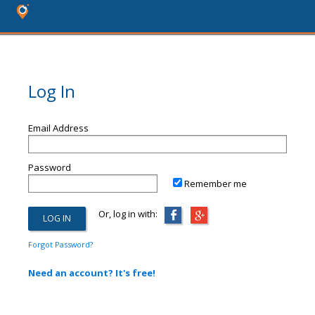
Log In
Email Address
Password
Remember me
Or, log in with:
Forgot Password?
Need an account? It's free!