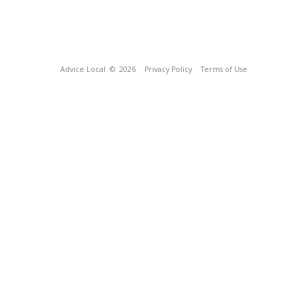
Advice Local
© 2026
Privacy Policy
Terms of Use