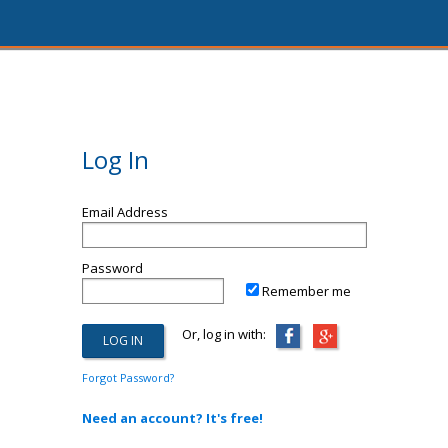
Log In
Email Address
Password
Remember me
Or, log in with:
Forgot Password?
Need an account? It's free!