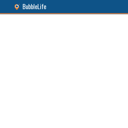
BubbleLife