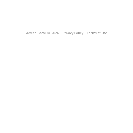
Advice Local
© 2026
Privacy Policy
Terms of Use