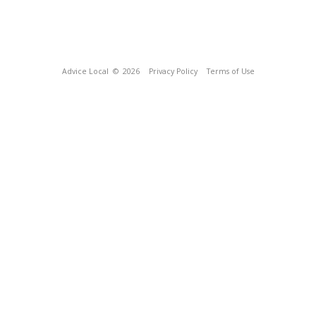
Advice Local
© 2026
Privacy Policy
Terms of Use