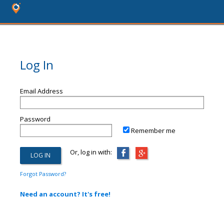
Log In
Email Address
Password
Remember me
Or, log in with:
Forgot Password?
Need an account? It's free!