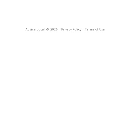
Advice Local
© 2026
Privacy Policy
Terms of Use