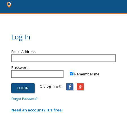
Log In
Email Address
Password
Remember me
Or, log in with:
Forgot Password?
Need an account? It's free!