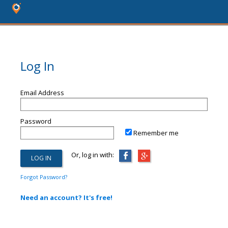
Log In
Email Address
Password
Remember me
Or, log in with:
Forgot Password?
Need an account? It's free!