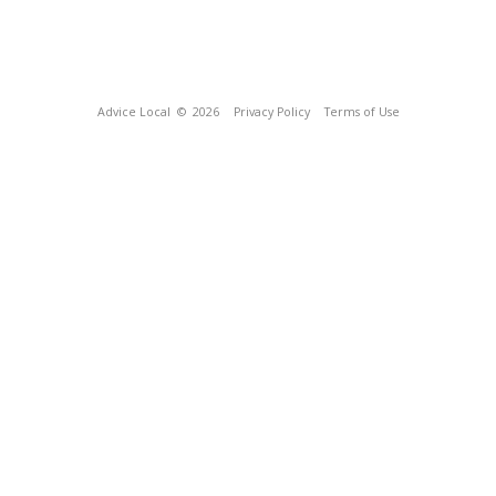
Advice Local
© 2026
Privacy Policy
Terms of Use