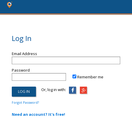
Log In
Email Address
Password
Remember me
Or, log in with:
Forgot Password?
Need an account? It's free!