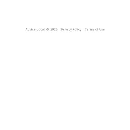
Advice Local
© 2026
Privacy Policy
Terms of Use