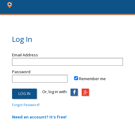
Log In
Email Address
Password
Remember me
Or, log in with:
Forgot Password?
Need an account? It's free!