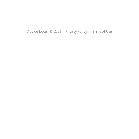
Advice Local
© 2026
Privacy Policy
Terms of Use