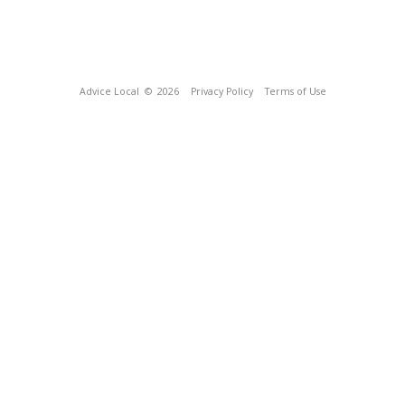
Advice Local
© 2026
Privacy Policy
Terms of Use