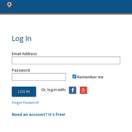
Log In
Email Address
Password
Remember me
Or, log in with:
Forgot Password?
Need an account? It's free!