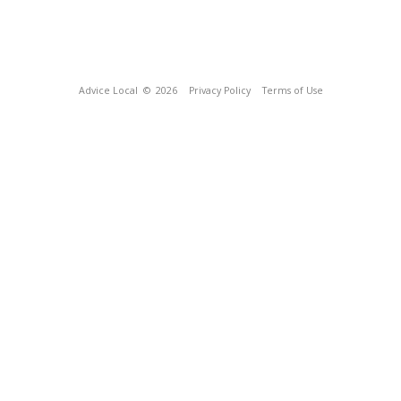
Advice Local
© 2026
Privacy Policy
Terms of Use