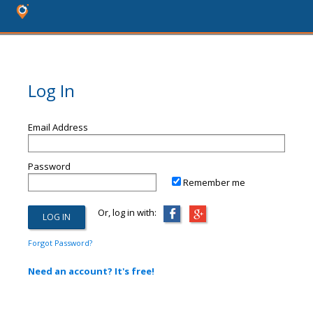
Log In
Email Address
Password
Remember me
Or, log in with:
Forgot Password?
Need an account? It's free!