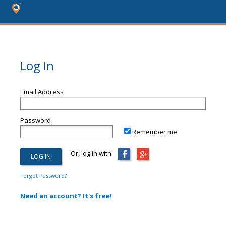
Log In
Email Address
Password
Remember me
Or, log in with:
Forgot Password?
Need an account? It's free!