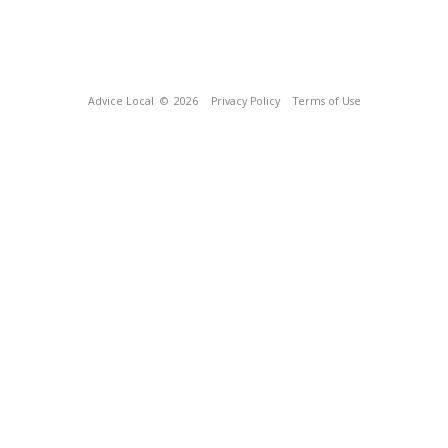
Advice Local
© 2026
Privacy Policy
Terms of Use