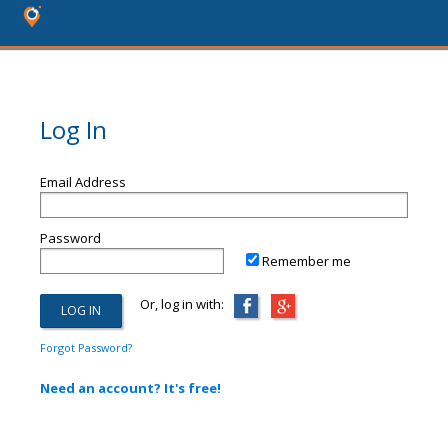
Log In
Email Address
Password
Remember me
Or, log in with:
Forgot Password?
Need an account? It's free!