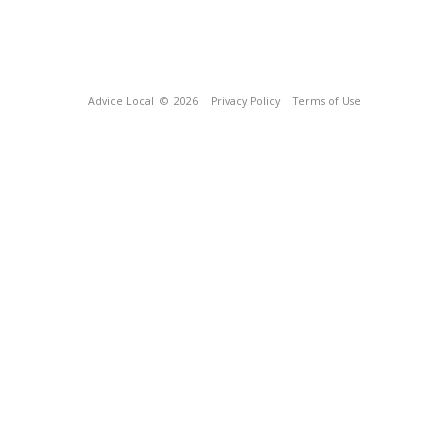
Advice Local
© 2026
Privacy Policy
Terms of Use