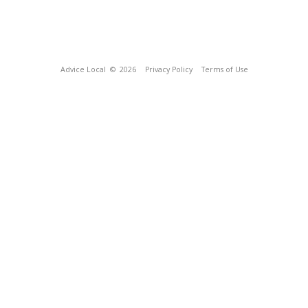
Advice Local
© 2026
Privacy Policy
Terms of Use