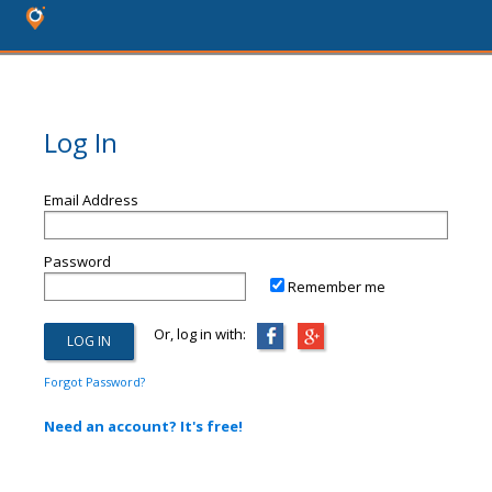
Log In
Email Address
Password
Remember me
Or, log in with:
Forgot Password?
Need an account? It's free!