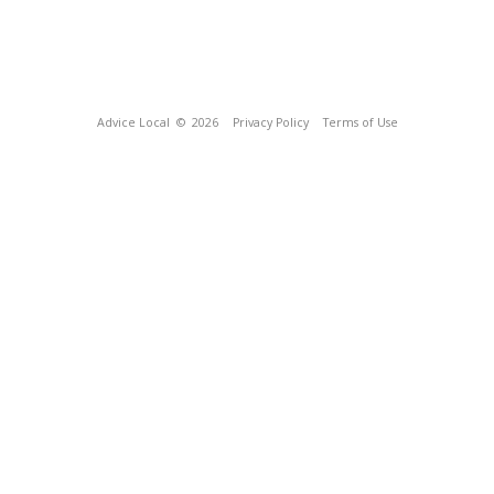
Advice Local
© 2026
Privacy Policy
Terms of Use