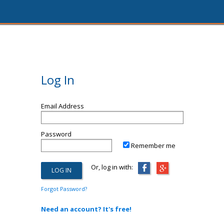
Log In
Email Address
Password
Remember me
Or, log in with:
Forgot Password?
Need an account? It's free!