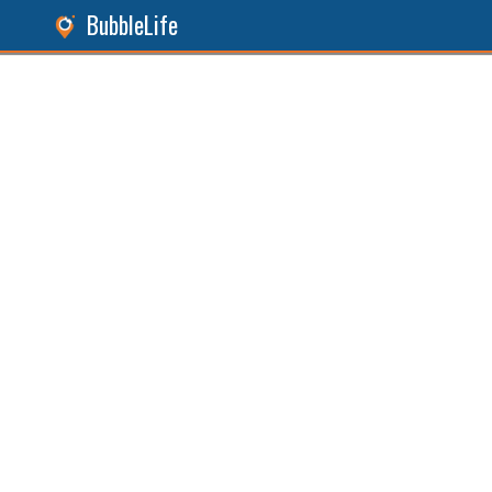
BubbleLife