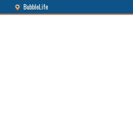
BubbleLife