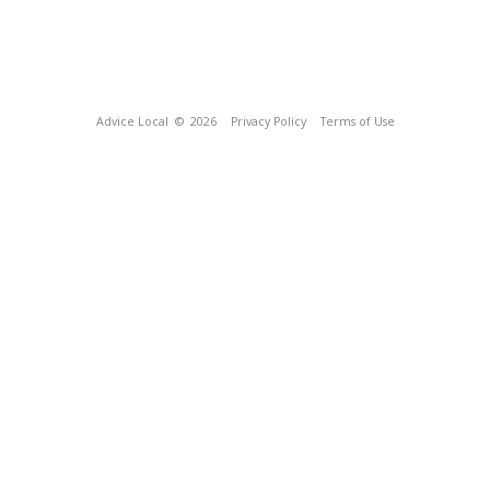
Advice Local
© 2026
Privacy Policy
Terms of Use