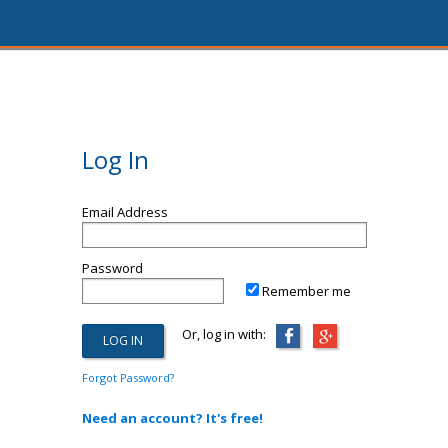
Log In
Email Address
Password
Remember me
Or, log in with:
Forgot Password?
Need an account? It's free!