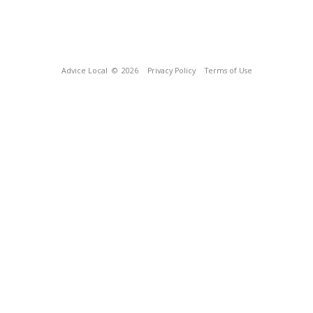
Advice Local
© 2026
Privacy Policy
Terms of Use