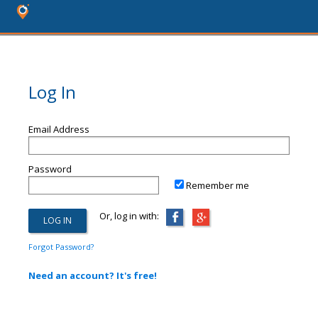
Log In
Email Address
Password
Remember me
Or, log in with:
Forgot Password?
Need an account? It's free!