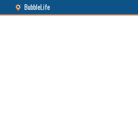
BubbleLife