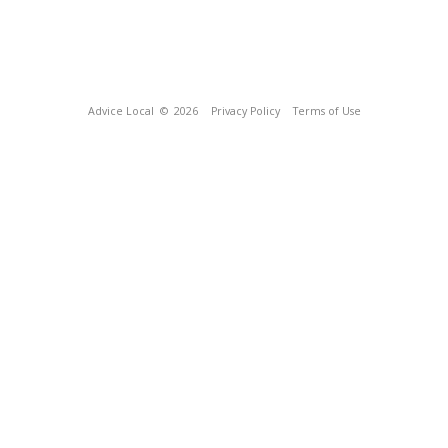
Advice Local
© 2026
Privacy Policy
Terms of Use