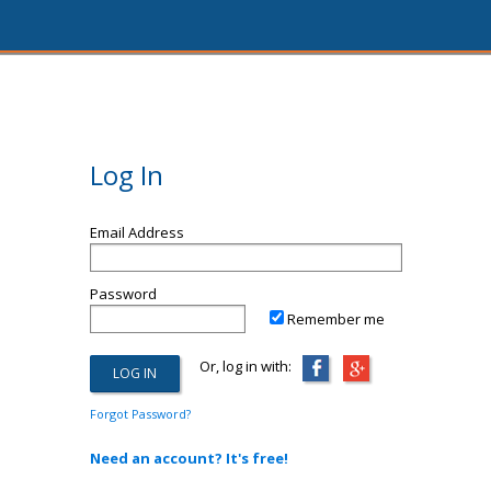
Log In
Email Address
Password
Remember me
Or, log in with:
Forgot Password?
Need an account? It's free!