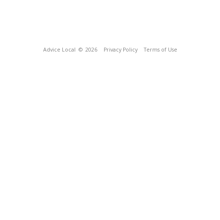
Advice Local
© 2026
Privacy Policy
Terms of Use