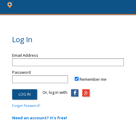
Log In
Email Address
Password
Remember me
Or, log in with:
Forgot Password?
Need an account? It's free!