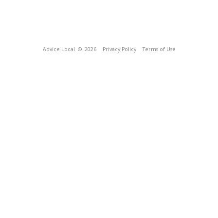
Advice Local
© 2026
Privacy Policy
Terms of Use