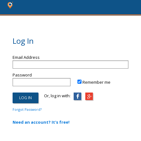
Log In
Email Address
Password
Remember me
Or, log in with:
Forgot Password?
Need an account? It's free!