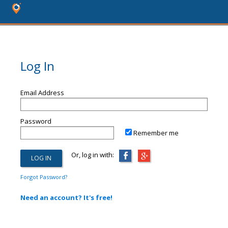
Log In
Email Address
Password
Remember me
Or, log in with:
Forgot Password?
Need an account? It's free!