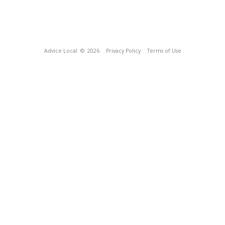
Advice Local
© 2026
Privacy Policy
Terms of Use