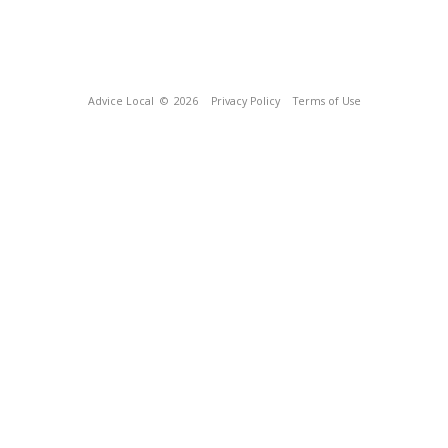
Advice Local
© 2026
Privacy Policy
Terms of Use