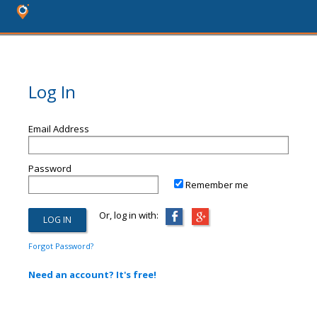
Log In
Email Address
Password
Remember me
Or, log in with:
Forgot Password?
Need an account? It's free!