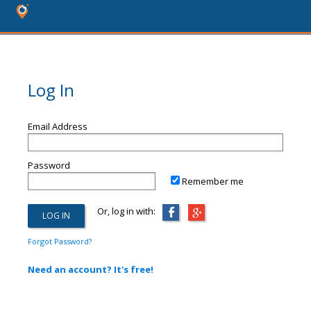
Log In
Email Address
Password
Remember me
Or, log in with:
Forgot Password?
Need an account? It's free!