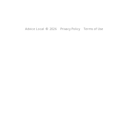
Advice Local
© 2026
Privacy Policy
Terms of Use