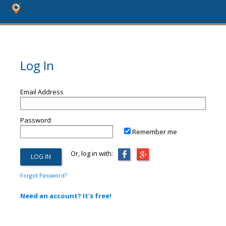
Log In
Email Address
Password
Remember me
Or, log in with:
Forgot Password?
Need an account? It's free!