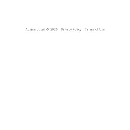
Advice Local
© 2026
Privacy Policy
Terms of Use