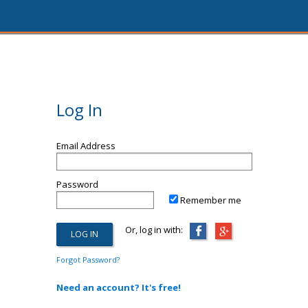
Log In
Email Address
Password
Remember me
Or, log in with:
Forgot Password?
Need an account? It's free!