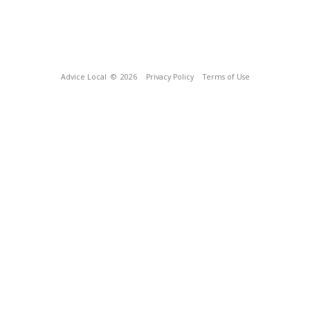
Advice Local
© 2026
Privacy Policy
Terms of Use