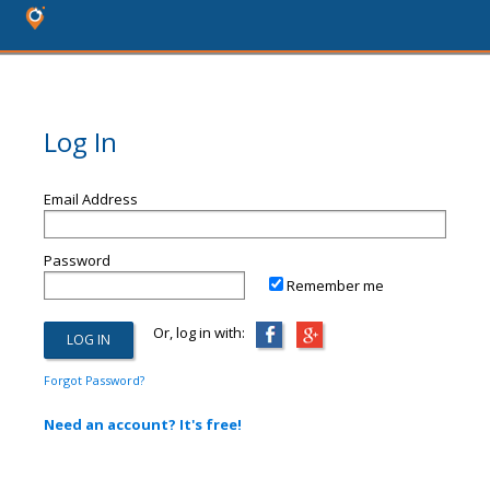
Log In
Email Address
Password
Remember me
Or, log in with:
Forgot Password?
Need an account? It's free!