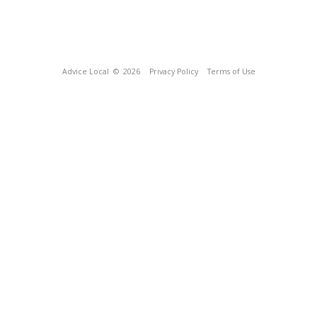
Advice Local
© 2026
Privacy Policy
Terms of Use