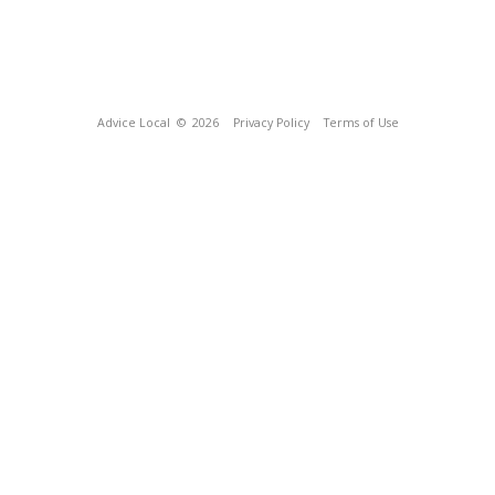
Advice Local
© 2026
Privacy Policy
Terms of Use