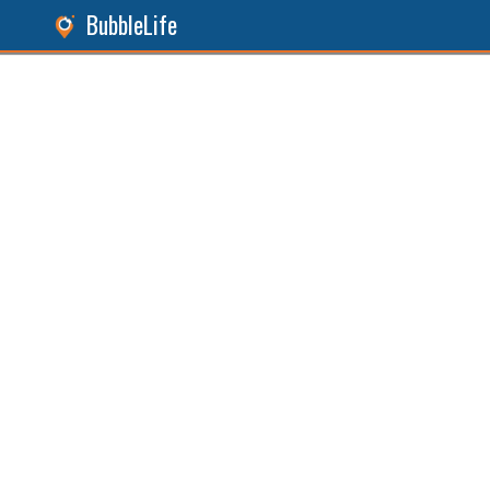
BubbleLife