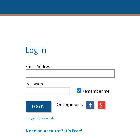
Log In
Email Address
Password
Remember me
Or, log in with:
Forgot Password?
Need an account? It's free!