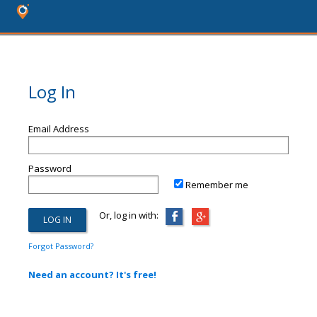
Log In
Email Address
Password
Remember me
Or, log in with:
Forgot Password?
Need an account? It's free!