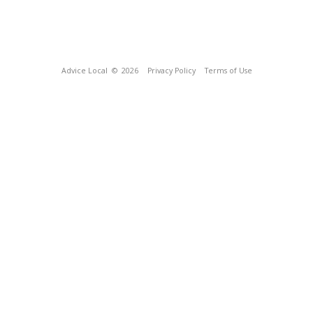
Advice Local
© 2026
Privacy Policy
Terms of Use