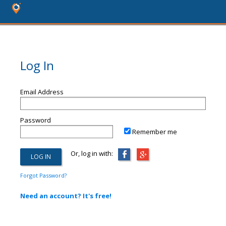
Log In
Email Address
Password
Remember me
Or, log in with:
Forgot Password?
Need an account? It's free!