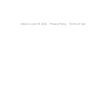
Advice Local
© 2026
Privacy Policy
Terms of Use