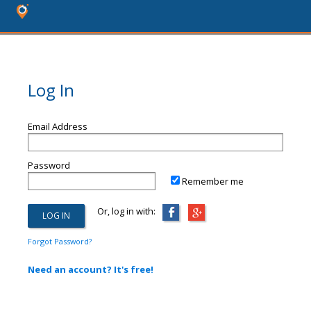
Log In
Email Address
Password
Remember me
Or, log in with:
Forgot Password?
Need an account? It's free!