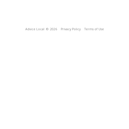
Advice Local
© 2026
Privacy Policy
Terms of Use