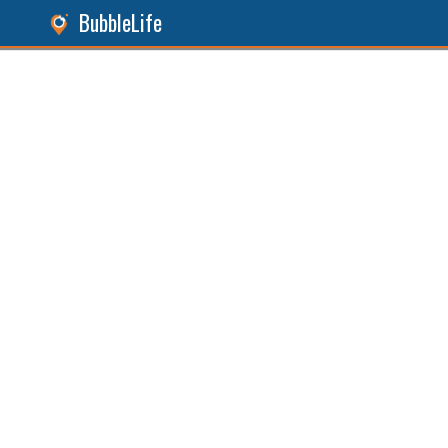
BubbleLife