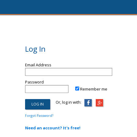
Log In
Email Address
Password
Remember me
Or, log in with:
Forgot Password?
Need an account? It's free!