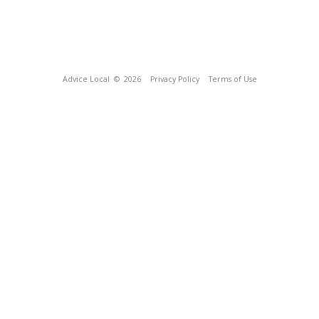
Advice Local
© 2026
Privacy Policy
Terms of Use