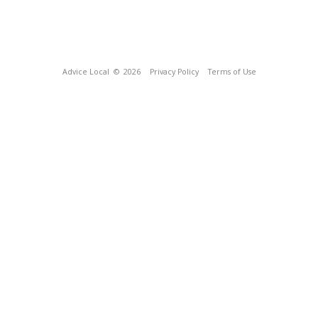
Advice Local
© 2026
Privacy Policy
Terms of Use