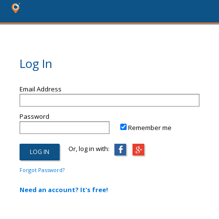
Log In
Email Address
Password
Remember me
Or, log in with:
Forgot Password?
Need an account? It's free!