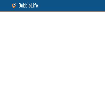
BubbleLife