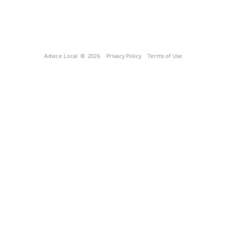
Advice Local
© 2026
Privacy Policy
Terms of Use