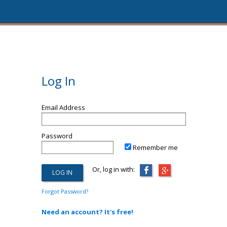
Log In
Email Address
Password
Remember me
Or, log in with:
Forgot Password?
Need an account? It's free!