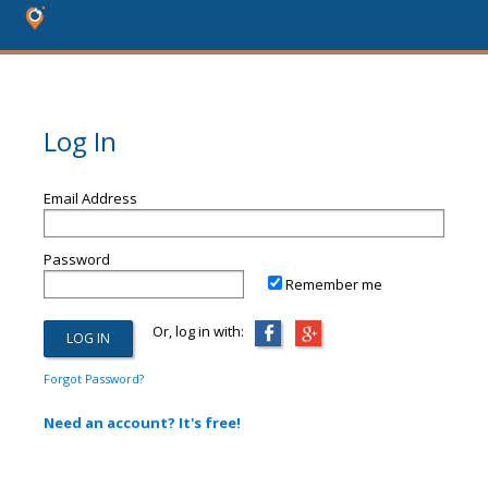
Log In
Email Address
Password
Remember me
Or, log in with:
Forgot Password?
Need an account? It's free!