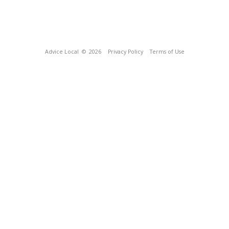
Advice Local
© 2026
Privacy Policy
Terms of Use