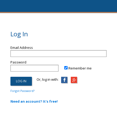
Log In
Email Address
Password
Remember me
Or, log in with:
Forgot Password?
Need an account? It's free!