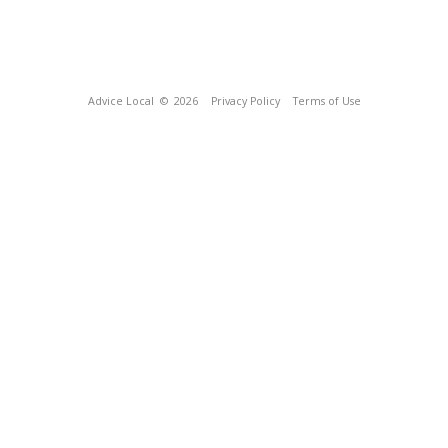
Advice Local
© 2026
Privacy Policy
Terms of Use