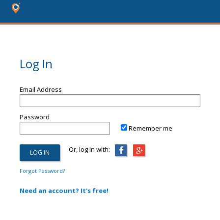
Log In
Email Address
Password
Remember me
Or, log in with:
Forgot Password?
Need an account? It's free!