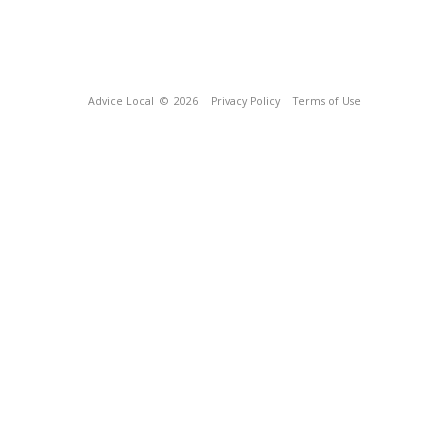
Advice Local
© 2026
Privacy Policy
Terms of Use