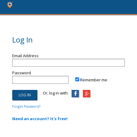
Log In
Email Address
Password
Remember me
Or, log in with:
Forgot Password?
Need an account? It's free!