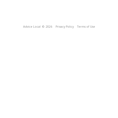
Advice Local
© 2026
Privacy Policy
Terms of Use