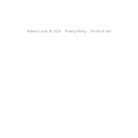
Advice Local
© 2026
Privacy Policy
Terms of Use