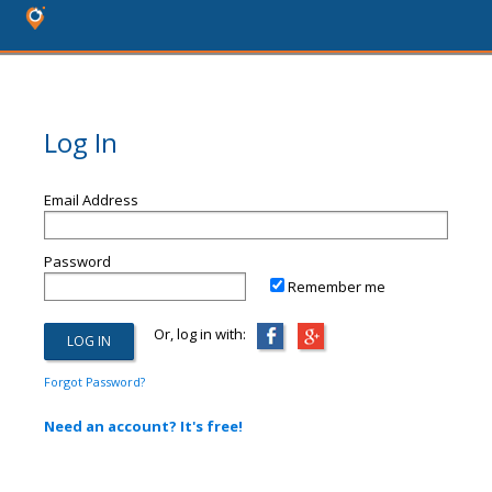
Log In
Email Address
Password
Remember me
Or, log in with:
Forgot Password?
Need an account? It's free!