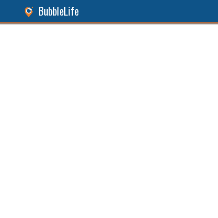
BubbleLife