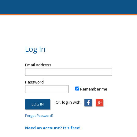
Log In
Email Address
Password
Remember me
Or, log in with:
Forgot Password?
Need an account? It's free!