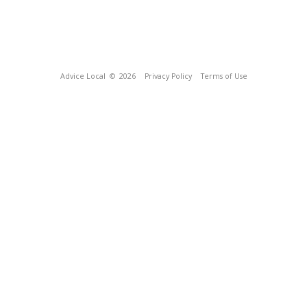
Advice Local
© 2026
Privacy Policy
Terms of Use